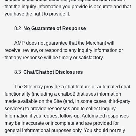
that the Inquiry Information you provide is accurate and that
you have the right to provide it.
8.2
No Guarantee of Response
AMP does not guarantee that the Merchant will
receive, review, or respond to any Inquiry Information or
that any response will be timely or satisfactory.
8.3
Chat/Chatbot Disclosures
The Site may provide a chat feature or automated chat
functionality (including a chatbot) that uses information
made available on the Site (and, in some cases, third-party
services) to provide responses and to collect Inquiry
Information if you request follow-up. Automated responses
may be inaccurate or incomplete and are provided for
general informational purposes only. You should not rely