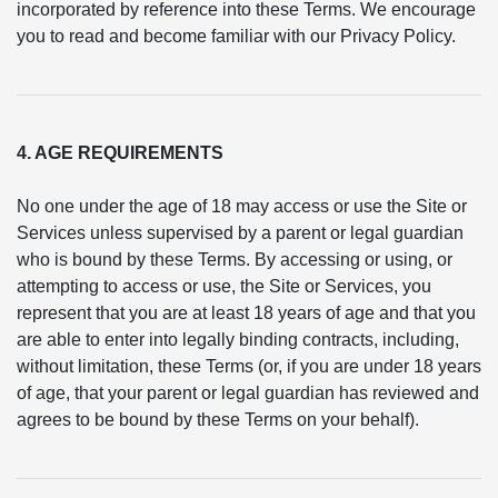
incorporated by reference into these Terms. We encourage
you to read and become familiar with our Privacy Policy.
4. AGE REQUIREMENTS
No one under the age of 18 may access or use the Site or
Services unless supervised by a parent or legal guardian
who is bound by these Terms. By accessing or using, or
attempting to access or use, the Site or Services, you
represent that you are at least 18 years of age and that you
are able to enter into legally binding contracts, including,
without limitation, these Terms (or, if you are under 18 years
of age, that your parent or legal guardian has reviewed and
agrees to be bound by these Terms on your behalf).