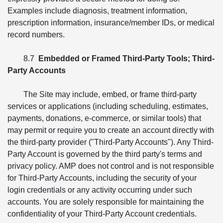
Examples include diagnosis, treatment information,
prescription information, insurance/member IDs, or medical
record numbers.
8.7
Embedded or Framed Third-Party Tools; Third-
Party Accounts
The Site may include, embed, or frame third-party
services or applications (including scheduling, estimates,
payments, donations, e-commerce, or similar tools) that
may permit or require you to create an account directly with
the third-party provider ("Third-Party Accounts"). Any Third-
Party Account is governed by the third party's terms and
privacy policy. AMP does not control and is not responsible
for Third-Party Accounts, including the security of your
login credentials or any activity occurring under such
accounts. You are solely responsible for maintaining the
confidentiality of your Third-Party Account credentials.