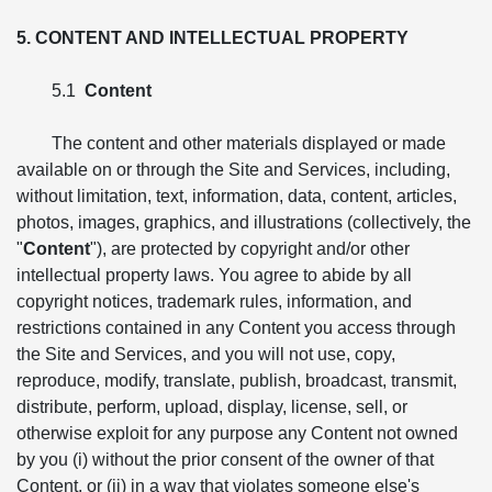
5. CONTENT AND INTELLECTUAL PROPERTY
5.1
Content
The content and other materials displayed or made
available on or through the Site and Services, including,
without limitation, text, information, data, content, articles,
photos, images, graphics, and illustrations (collectively, the
"
Content
"), are protected by copyright and/or other
intellectual property laws. You agree to abide by all
copyright notices, trademark rules, information, and
restrictions contained in any Content you access through
the Site and Services, and you will not use, copy,
reproduce, modify, translate, publish, broadcast, transmit,
distribute, perform, upload, display, license, sell, or
otherwise exploit for any purpose any Content not owned
by you (i) without the prior consent of the owner of that
Content, or (ii) in a way that violates someone else's