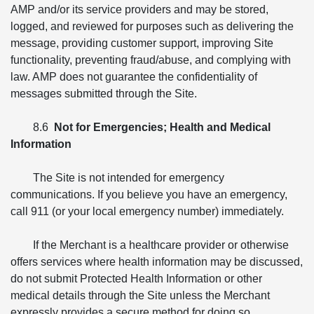
AMP and/or its service providers and may be stored,
logged, and reviewed for purposes such as delivering the
message, providing customer support, improving Site
functionality, preventing fraud/abuse, and complying with
law. AMP does not guarantee the confidentiality of
messages submitted through the Site.
8.6
Not for Emergencies; Health and Medical
Information
The Site is not intended for emergency
communications. If you believe you have an emergency,
call 911 (or your local emergency number) immediately.
If the Merchant is a healthcare provider or otherwise
offers services where health information may be discussed,
do not submit Protected Health Information or other
medical details through the Site unless the Merchant
expressly provides a secure method for doing so.