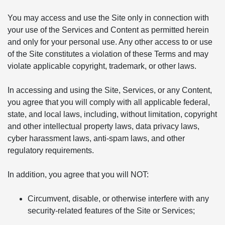
You may access and use the Site only in connection with
your use of the Services and Content as permitted herein
and only for your personal use. Any other access to or use
of the Site constitutes a violation of these Terms and may
violate applicable copyright, trademark, or other laws.
In accessing and using the Site, Services, or any Content,
you agree that you will comply with all applicable federal,
state, and local laws, including, without limitation, copyright
and other intellectual property laws, data privacy laws,
cyber harassment laws, anti-spam laws, and other
regulatory requirements.
In addition, you agree that you will NOT:
Circumvent, disable, or otherwise interfere with any
security-related features of the Site or Services;