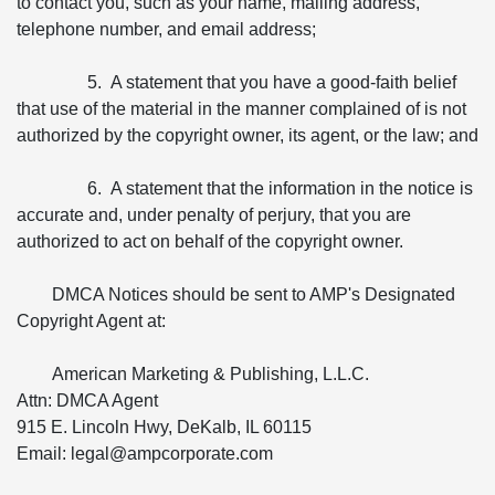
to contact you, such as your name, mailing address,
telephone number, and email address;
5. A statement that you have a good-faith belief
that use of the material in the manner complained of is not
authorized by the copyright owner, its agent, or the law; and
6. A statement that the information in the notice is
accurate and, under penalty of perjury, that you are
authorized to act on behalf of the copyright owner.
DMCA Notices should be sent to AMP's Designated
Copyright Agent at:
American Marketing & Publishing, L.L.C.
Attn: DMCA Agent
915 E. Lincoln Hwy, DeKalb, IL 60115
Email: legal@ampcorporate.com