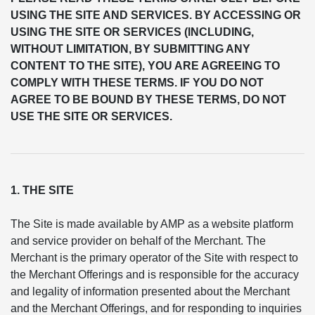
USING THE SITE AND SERVICES. BY ACCESSING OR
USING THE SITE OR SERVICES (INCLUDING,
WITHOUT LIMITATION, BY SUBMITTING ANY
CONTENT TO THE SITE), YOU ARE AGREEING TO
COMPLY WITH THESE TERMS. IF YOU DO NOT
AGREE TO BE BOUND BY THESE TERMS, DO NOT
USE THE SITE OR SERVICES.
1. THE SITE
The Site is made available by AMP as a website platform
and service provider on behalf of the Merchant. The
Merchant is the primary operator of the Site with respect to
the Merchant Offerings and is responsible for the accuracy
and legality of information presented about the Merchant
and the Merchant Offerings, and for responding to inquiries