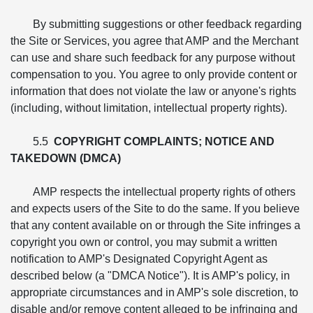
By submitting suggestions or other feedback regarding
the Site or Services, you agree that AMP and the Merchant
can use and share such feedback for any purpose without
compensation to you. You agree to only provide content or
information that does not violate the law or anyone's rights
(including, without limitation, intellectual property rights).
5.5
COPYRIGHT COMPLAINTS; NOTICE AND
TAKEDOWN (DMCA)
AMP respects the intellectual property rights of others
and expects users of the Site to do the same. If you believe
that any content available on or through the Site infringes a
copyright you own or control, you may submit a written
notification to AMP's Designated Copyright Agent as
described below (a "DMCA Notice"). It is AMP's policy, in
appropriate circumstances and in AMP's sole discretion, to
disable and/or remove content alleged to be infringing and