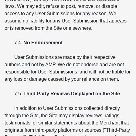
laws. We may edit, refuse to post, remove, or disable
access to any User Submissions for any reason. We
assume no liability for any User Submission that appears
or is removed from the Site or elsewhere.
7.4
No Endorsement
User Submissions are made by their respective
authors and not by AMP. We do not endorse and are not
responsible for User Submissions, and will not be liable for
any loss or damage caused by your reliance on them.
7.5
Third-Party Reviews Displayed on the Site
In addition to User Submissions collected directly
through the Site, the Site may display reviews, ratings,
testimonials, or similar statements about the Merchant that
originate from third-party platforms or sources ("Third-Party