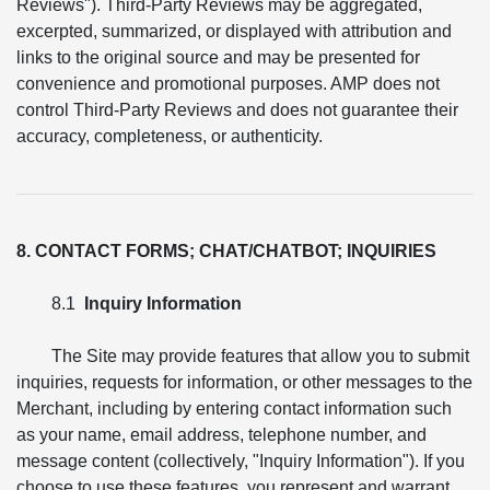
Reviews"). Third-Party Reviews may be aggregated,
excerpted, summarized, or displayed with attribution and
links to the original source and may be presented for
convenience and promotional purposes. AMP does not
control Third-Party Reviews and does not guarantee their
accuracy, completeness, or authenticity.
8. CONTACT FORMS; CHAT/CHATBOT; INQUIRIES
8.1
Inquiry Information
The Site may provide features that allow you to submit
inquiries, requests for information, or other messages to the
Merchant, including by entering contact information such
as your name, email address, telephone number, and
message content (collectively, "Inquiry Information"). If you
choose to use these features, you represent and warrant