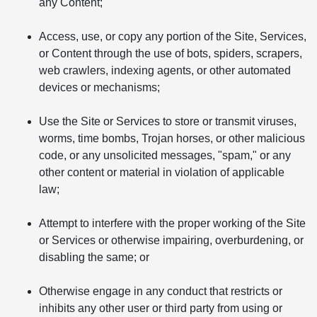
any Content;
Access, use, or copy any portion of the Site, Services,
or Content through the use of bots, spiders, scrapers,
web crawlers, indexing agents, or other automated
devices or mechanisms;
Use the Site or Services to store or transmit viruses,
worms, time bombs, Trojan horses, or other malicious
code, or any unsolicited messages, "spam," or any
other content or material in violation of applicable
law;
Attempt to interfere with the proper working of the Site
or Services or otherwise impairing, overburdening, or
disabling the same; or
Otherwise engage in any conduct that restricts or
inhibits any other user or third party from using or