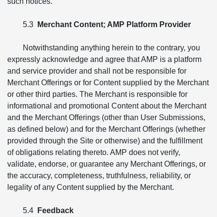
such notices.
5.3
Merchant Content; AMP Platform Provider
Notwithstanding anything herein to the contrary, you
expressly acknowledge and agree that AMP is a platform
and service provider and shall not be responsible for
Merchant Offerings or for Content supplied by the Merchant
or other third parties. The Merchant is responsible for
informational and promotional Content about the Merchant
and the Merchant Offerings (other than User Submissions,
as defined below) and for the Merchant Offerings (whether
provided through the Site or otherwise) and the fulfillment
of obligations relating thereto. AMP does not verify,
validate, endorse, or guarantee any Merchant Offerings, or
the accuracy, completeness, truthfulness, reliability, or
legality of any Content supplied by the Merchant.
5.4
Feedback