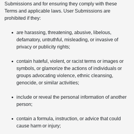
Submissions and for ensuring they comply with these
Terms and applicable laws. User Submissions are
prohibited if they:
are harassing, threatening, abusive, libelous,
defamatory, untruthful, misleading, or invasive of
privacy or publicity rights;
contain hateful, violent, or racist terms or images or
symbols, or glamorize the actions of individuals or
groups advocating violence, ethnic cleansing,
genocide, or similar activities;
include or reveal the personal information of another
person;
contain a formula, instruction, or advice that could
cause harm or injury;