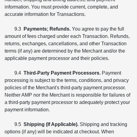
information. You must provide current, complete, and
accurate information for Transactions.
9.3
Payments; Refunds.
You agree to pay the full
amount of fees charged under each Transaction. Refunds,
returns, exchanges, cancellations, and other Transaction
terms (if any) are determined by the Merchant and/or the
applicable payment processor and their policies.
9.4
Third-Party Payment Processors.
Payment
processing is subject to the terms, conditions, and privacy
policies of the Merchant's third-party payment processor.
Neither AMP nor the Merchant is responsible for failures of
a third-party payment processor to adequately protect your
payment information.
9.5
Shipping (If Applicable).
Shipping and tracking
options (if any) will be indicated at checkout. When