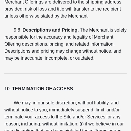
Merchant Offerings are delivered to the shipping address
provided, risk of loss and title will transfer to the recipient
unless otherwise stated by the Merchant.
9.6
Descriptions and Pricing.
The Merchant is solely
responsible for the accuracy and legality of Merchant
Offering descriptions, pricing, and related information.
Descriptions and pricing may change without notice, and
may be inaccurate, incomplete, or outdated.
10. TERMINATION OF ACCESS
We may, in our sole discretion, without liability, and
without notice to you, immediately suspend, limit, and/or
terminate your access to the Site and/or Services for any
reason, including, without limitation: (i) if we believe in our
sole discretion that you have violated these Terms or any