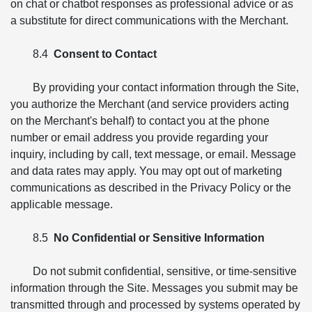
on chat or chatbot responses as professional advice or as
a substitute for direct communications with the Merchant.
8.4
Consent to Contact
By providing your contact information through the Site,
you authorize the Merchant (and service providers acting
on the Merchant's behalf) to contact you at the phone
number or email address you provide regarding your
inquiry, including by call, text message, or email. Message
and data rates may apply. You may opt out of marketing
communications as described in the Privacy Policy or the
applicable message.
8.5
No Confidential or Sensitive Information
Do not submit confidential, sensitive, or time-sensitive
information through the Site. Messages you submit may be
transmitted through and processed by systems operated by