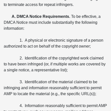
to terminate access for repeat infringers.
A. DMCA Notice Requirements.
To be effective, a
DMCA Notice must include substantially the following
information:
1. A physical or electronic signature of a person
authorized to act on behalf of the copyright owner;
2. Identification of the copyrighted work claimed
to have been infringed (or, if multiple works are covered by
a single notice, a representative list);
3. Identification of the material claimed to be
infringing and information reasonably sufficient to permit
AMP to locate the material (e.g., the specific URL(s));
4. Information reasonably sufficient to permit AMP