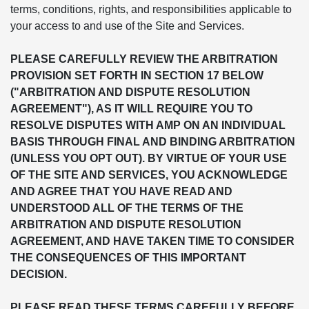
terms, conditions, rights, and responsibilities applicable to
your access to and use of the Site and Services.
PLEASE CAREFULLY REVIEW THE ARBITRATION
PROVISION SET FORTH IN SECTION 17 BELOW
("ARBITRATION AND DISPUTE RESOLUTION
AGREEMENT"), AS IT WILL REQUIRE YOU TO
RESOLVE DISPUTES WITH AMP ON AN INDIVIDUAL
BASIS THROUGH FINAL AND BINDING ARBITRATION
(UNLESS YOU OPT OUT). BY VIRTUE OF YOUR USE
OF THE SITE AND SERVICES, YOU ACKNOWLEDGE
AND AGREE THAT YOU HAVE READ AND
UNDERSTOOD ALL OF THE TERMS OF THE
ARBITRATION AND DISPUTE RESOLUTION
AGREEMENT, AND HAVE TAKEN TIME TO CONSIDER
THE CONSEQUENCES OF THIS IMPORTANT
DECISION.
PLEASE READ THESE TERMS CAREFULLY BEFORE