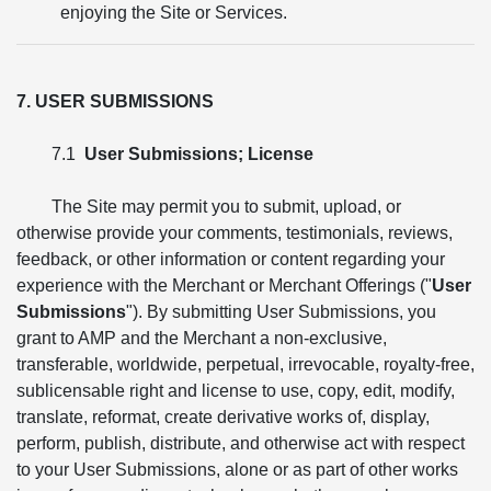
enjoying the Site or Services.
7. USER SUBMISSIONS
7.1
User Submissions; License
The Site may permit you to submit, upload, or
otherwise provide your comments, testimonials, reviews,
feedback, or other information or content regarding your
experience with the Merchant or Merchant Offerings ("
User
Submissions
"). By submitting User Submissions, you
grant to AMP and the Merchant a non-exclusive,
transferable, worldwide, perpetual, irrevocable, royalty-free,
sublicensable right and license to use, copy, edit, modify,
translate, reformat, create derivative works of, display,
perform, publish, distribute, and otherwise act with respect
to your User Submissions, alone or as part of other works