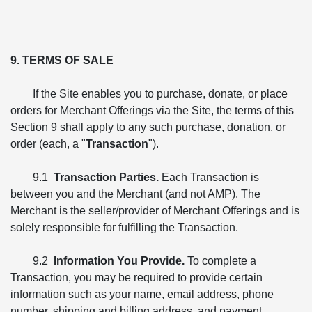
9. TERMS OF SALE
If the Site enables you to purchase, donate, or place
orders for Merchant Offerings via the Site, the terms of this
Section 9 shall apply to any such purchase, donation, or
order (each, a "
Transaction
").
9.1
Transaction Parties.
Each Transaction is
between you and the Merchant (and not AMP). The
Merchant is the seller/provider of Merchant Offerings and is
solely responsible for fulfilling the Transaction.
9.2
Information You Provide.
To complete a
Transaction, you may be required to provide certain
information such as your name, email address, phone
number, shipping and billing address, and payment