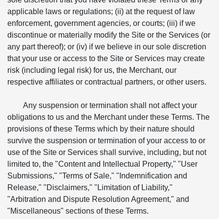
applicable laws or regulations; (ii) at the request of law
enforcement, government agencies, or courts; (iii) if we
discontinue or materially modify the Site or the Services (or
any part thereof); or (iv) if we believe in our sole discretion
that your use or access to the Site or Services may create
risk (including legal risk) for us, the Merchant, our
respective affiliates or contractual partners, or other users.
Any suspension or termination shall not affect your
obligations to us and the Merchant under these Terms. The
provisions of these Terms which by their nature should
survive the suspension or termination of your access to or
use of the Site or Services shall survive, including, but not
limited to, the "Content and Intellectual Property," "User
Submissions," "Terms of Sale," "Indemnification and
Release," "Disclaimers," "Limitation of Liability,"
"Arbitration and Dispute Resolution Agreement," and
"Miscellaneous" sections of these Terms.