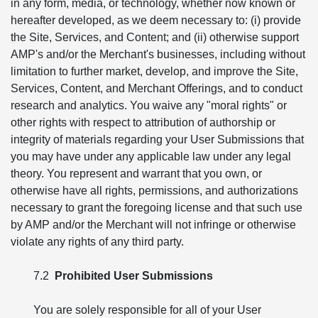
in any form, media, or technology, whether now known or
hereafter developed, as we deem necessary to: (i) provide
the Site, Services, and Content; and (ii) otherwise support
AMP's and/or the Merchant's businesses, including without
limitation to further market, develop, and improve the Site,
Services, Content, and Merchant Offerings, and to conduct
research and analytics. You waive any "moral rights" or
other rights with respect to attribution of authorship or
integrity of materials regarding your User Submissions that
you may have under any applicable law under any legal
theory. You represent and warrant that you own, or
otherwise have all rights, permissions, and authorizations
necessary to grant the foregoing license and that such use
by AMP and/or the Merchant will not infringe or otherwise
violate any rights of any third party.
7.2
Prohibited User Submissions
You are solely responsible for all of your User