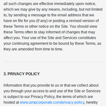
all such changes are effective immediately upon notice,
which we may give by any means, including, but not limited
to, by sending a message to the email address that we
have on file for you (if any) or posting a revised version of
these Terms or other notice on the Site. You should view
these Terms often to stay informed of changes that may
affect you. Your use of the Site and Services constitutes
your continuing agreement to be bound by these Terms, as
they are amended from time to time.
3. PRIVACY POLICY
Information that you provide to us or that we collect about
you through your access to and use of the Site or Services
is subject to our Privacy Policy, the terms of which are
hosted at
www.ampcorporate.com/privacy-policy
, hereby