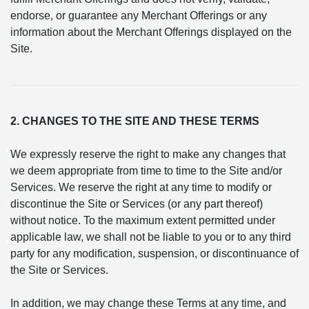
endorse, or guarantee any Merchant Offerings or any
information about the Merchant Offerings displayed on the
Site.
2. CHANGES TO THE SITE AND THESE TERMS
We expressly reserve the right to make any changes that
we deem appropriate from time to time to the Site and/or
Services. We reserve the right at any time to modify or
discontinue the Site or Services (or any part thereof)
without notice. To the maximum extent permitted under
applicable law, we shall not be liable to you or to any third
party for any modification, suspension, or discontinuance of
the Site or Services.
In addition, we may change these Terms at any time, and