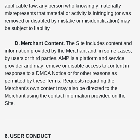
applicable law, any person who knowingly materially
misrepresents that material or activity is infringing (or was
removed or disabled by mistake or misidentification) may
be subject to liability.
D. Merchant Content.
The Site includes content and
information provided by the Merchant and, in some cases,
by users or third parties. AMP is a platform and service
provider and may remove or disable access to content in
response to a DMCA Notice or for other reasons as
permitted by these Terms. Requests regarding the
Merchant's own content may also be directed to the
Merchant using the contact information provided on the
Site.
6. USER CONDUCT