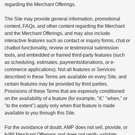
regarding the Merchant Offerings.
The Site may provide general information, promotional
content, FAQs, and other content regarding the Merchant
and the Merchant Offerings, and may also include
interactive features such as contact or inquiry forms, chat or
chatbot functionality, review or testimonial submission
tools, and embedded or framed third-party features (such
as scheduling, estimates, payments/donations, or e-
commerce applications). Not all features or Services
described in these Terms are available on every Site, and
certain features may be provided by third parties.
Provisions of these Terms that are expressly conditioned
on the availability of a feature (for example, "if," "when," or
"to the extent") apply only when that feature is made
available to you through this Site.
For the avoidance of doubt, AMP does not sell, provide, or
fulfill Merchant Offerings and does not verify, validate,