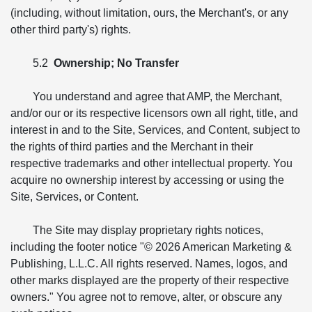
(including, without limitation, ours, the Merchant's, or any
other third party's) rights.
5.2
Ownership; No Transfer
You understand and agree that AMP, the Merchant,
and/or our or its respective licensors own all right, title, and
interest in and to the Site, Services, and Content, subject to
the rights of third parties and the Merchant in their
respective trademarks and other intellectual property. You
acquire no ownership interest by accessing or using the
Site, Services, or Content.
The Site may display proprietary rights notices,
including the footer notice "© 2026 American Marketing &
Publishing, L.L.C. All rights reserved. Names, logos, and
other marks displayed are the property of their respective
owners." You agree not to remove, alter, or obscure any