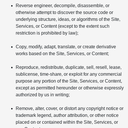
Reverse engineer, decompile, disassemble, or
otherwise attempt to discover the source code or
underlying structure, ideas, or algorithms of the Site,
Services, or Content (except to the extent such
restriction is prohibited by law);
Copy, modify, adapt, translate, or create derivative
works based on the Site, Services, or Content;
Reproduce, redistribute, duplicate, sell, resell, lease,
sublicense, time-share, or exploit for any commercial
purpose any portion of the Site, Services, or Content,
except as permitted hereunder or otherwise expressly
authorized by us in writing;
Remove, alter, cover, or distort any copyright notice or
trademark legend, author attribution, or other notice
placed on or contained within the Site, Services, or