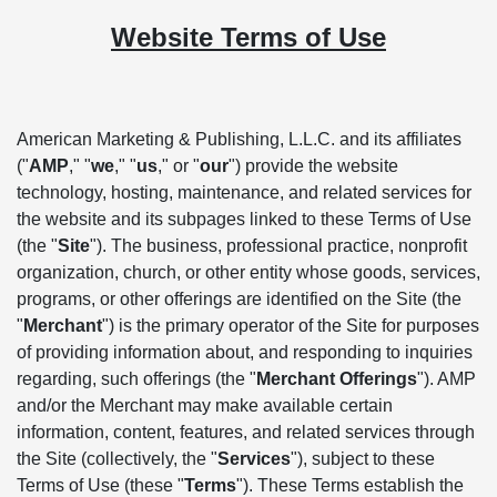
Website Terms of Use
American Marketing & Publishing, L.L.C. and its affiliates
("
AMP
," "
we
," "
us
," or "
our
") provide the website
technology, hosting, maintenance, and related services for
the website and its subpages linked to these Terms of Use
(the "
Site
"). The business, professional practice, nonprofit
organization, church, or other entity whose goods, services,
programs, or other offerings are identified on the Site (the
"
Merchant
") is the primary operator of the Site for purposes
of providing information about, and responding to inquiries
regarding, such offerings (the "
Merchant Offerings
"). AMP
and/or the Merchant may make available certain
information, content, features, and related services through
the Site (collectively, the "
Services
"), subject to these
Terms of Use (these "
Terms
"). These Terms establish the