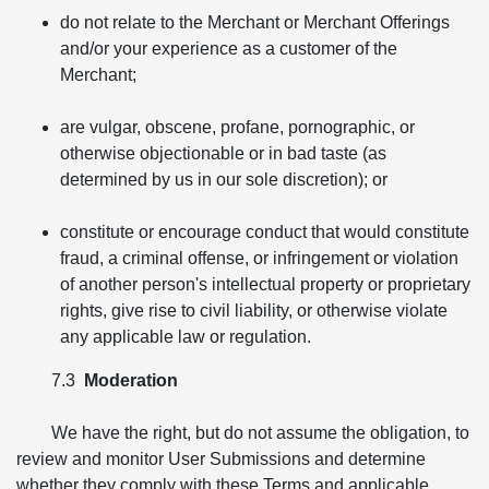
do not relate to the Merchant or Merchant Offerings
and/or your experience as a customer of the
Merchant;
are vulgar, obscene, profane, pornographic, or
otherwise objectionable or in bad taste (as
determined by us in our sole discretion); or
constitute or encourage conduct that would constitute
fraud, a criminal offense, or infringement or violation
of another person's intellectual property or proprietary
rights, give rise to civil liability, or otherwise violate
any applicable law or regulation.
7.3
Moderation
We have the right, but do not assume the obligation, to
review and monitor User Submissions and determine
whether they comply with these Terms and applicable