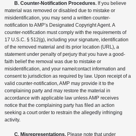
B. Counter-Notification Procedures.
If you believe
material was removed or disabled due to mistake or
misidentification, you may send a written counter-
notification to AMP's Designated Copyright Agent. A
counter-notification must comply with the requirements of
17 U.S.C. § 512(g), including your signature, identification
of the removed material and its prior location (URL), a
statement under penalty of perjury that you have a good-
faith belief the removal was due to mistake or
misidentification, and your name/contact information and
consent to jurisdiction as required by law. Upon receipt of a
valid counter-notification, AMP may provide it to the
complaining party and may restore the material in
accordance with applicable law unless AMP receives
notice that the complaining party has filed an action
seeking a court order to restrain the allegedly infringing
activity.
C. Misrepresentations.
Please note that under